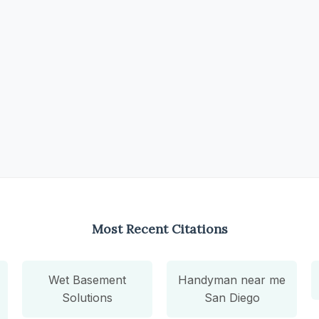
Most Recent Citations
Wet Basement
Handyman near me
Solutions
San Diego