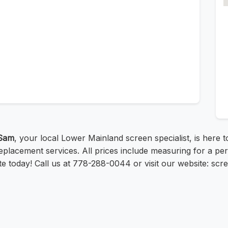
Sam
, your local Lower Mainland screen specialist, is here 
placement services. All prices include measuring for a per
uote today! Call us at 778-288-0044 or visit our website: s