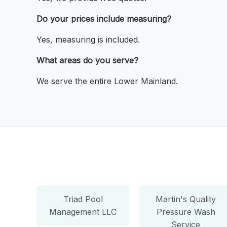
Do your prices include measuring?
Yes, measuring is included.
What areas do you serve?
We serve the entire Lower Mainland.
Triad Pool
Martin's Quality
Management LLC
Pressure Wash
Service