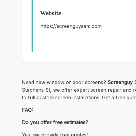
Website
https://screenguysam.com
Need new window or door screens?
Screenguy 
Stephens St, we offer expert screen repair and re
to full custom screen installations. Get a free q
FAQ:
Do you offer free estimates?
Yes, we provide free quotes!