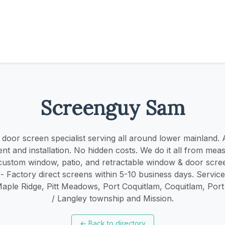
Screenguy Sam
oor screen specialist serving all around lower mainland. ​​A
t and installation. No hidden costs. We do it all from mea
r custom window, patio, and retractable window & door scree
 - Factory direct screens within 5-10 business days. Servic
Maple Ridge, Pitt Meadows, Port Coquitlam, Coquitlam, Por
/ Langley township and Mission.
←
Back to directory