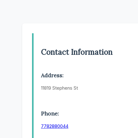
Contact Information
Address:
11819 Stephens St
Phone:
7782880044