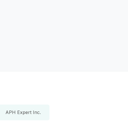
APH Expert Inc.