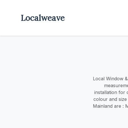
Localweave
Local Window & d
measuremen
installation fo
colour and size
Mainland are : 