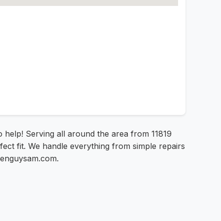
to help! Serving all around the area from 11819
fect fit. We handle everything from simple repairs
creenguysam.com.