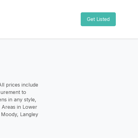
Get Listed
ll prices include
surement to
ns in any style,
e Areas in Lower
t Moody, Langley