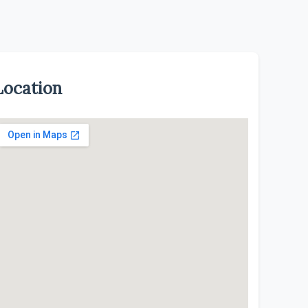
Location