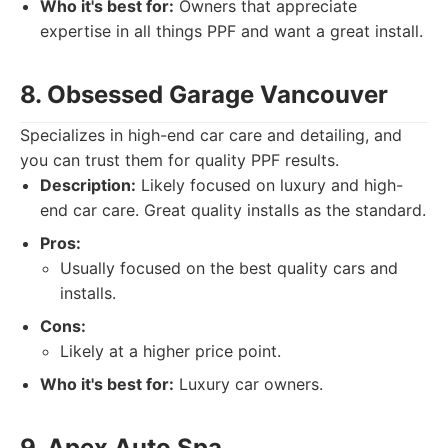
Who it's best for:
Owners that appreciate
expertise in all things PPF and want a great install.
8. Obsessed Garage Vancouver
Specializes in high-end car care and detailing, and
you can trust them for quality PPF results.
Description:
Likely focused on luxury and high-
end car care. Great quality installs as the standard.
Pros:
Usually focused on the best quality cars and
installs.
Cons:
Likely at a higher price point.
Who it's best for:
Luxury car owners.
9. Apex Auto Spa