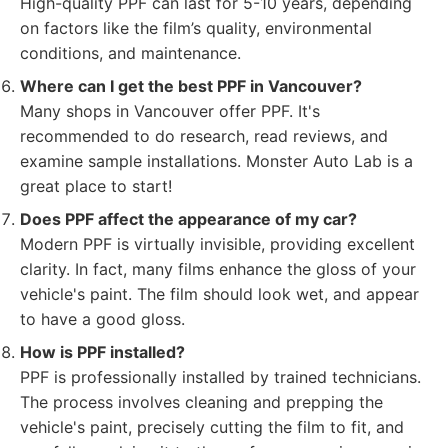
High-quality PPF can last for 5-10 years, depending
on factors like the film’s quality, environmental
conditions, and maintenance.
Where can I get the best PPF in Vancouver?
Many shops in Vancouver offer PPF. It's
recommended to do research, read reviews, and
examine sample installations. Monster Auto Lab is a
great place to start!
Does PPF affect the appearance of my car?
Modern PPF is virtually invisible, providing excellent
clarity. In fact, many films enhance the gloss of your
vehicle's paint. The film should look wet, and appear
to have a good gloss.
How is PPF installed?
PPF is professionally installed by trained technicians.
The process involves cleaning and prepping the
vehicle's paint, precisely cutting the film to fit, and