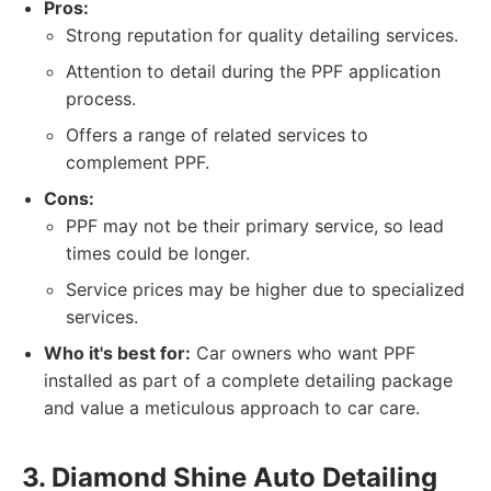
Pros:
Strong reputation for quality detailing services.
Attention to detail during the PPF application
process.
Offers a range of related services to
complement PPF.
Cons:
PPF may not be their primary service, so lead
times could be longer.
Service prices may be higher due to specialized
services.
Who it's best for:
Car owners who want PPF
installed as part of a complete detailing package
and value a meticulous approach to car care.
3. Diamond Shine Auto Detailing