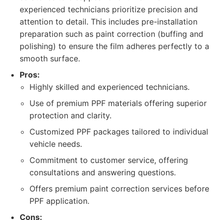
experienced technicians prioritize precision and
attention to detail. This includes pre-installation
preparation such as paint correction (buffing and
polishing) to ensure the film adheres perfectly to a
smooth surface.
Pros:
Highly skilled and experienced technicians.
Use of premium PPF materials offering superior
protection and clarity.
Customized PPF packages tailored to individual
vehicle needs.
Commitment to customer service, offering
consultations and answering questions.
Offers premium paint correction services before
PPF application.
Cons: