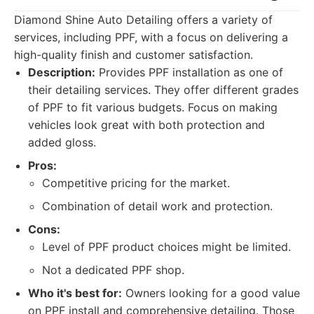
Diamond Shine Auto Detailing offers a variety of
services, including PPF, with a focus on delivering a
high-quality finish and customer satisfaction.
Description:
Provides PPF installation as one of
their detailing services. They offer different grades
of PPF to fit various budgets. Focus on making
vehicles look great with both protection and
added gloss.
Pros:
Competitive pricing for the market.
Combination of detail work and protection.
Cons:
Level of PPF product choices might be limited.
Not a dedicated PPF shop.
Who it's best for:
Owners looking for a good value
on PPF install and comprehensive detailing. Those