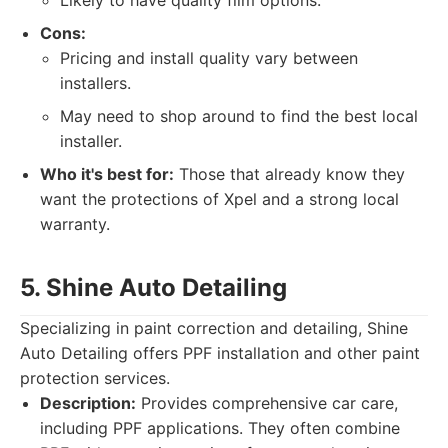
Likely to have quality film options.
Cons:
Pricing and install quality vary between
installers.
May need to shop around to find the best local
installer.
Who it's best for:
Those that already know they
want the protections of Xpel and a strong local
warranty.
5. Shine Auto Detailing
Specializing in paint correction and detailing, Shine
Auto Detailing offers PPF installation and other paint
protection services.
Description:
Provides comprehensive car care,
including PPF applications. They often combine