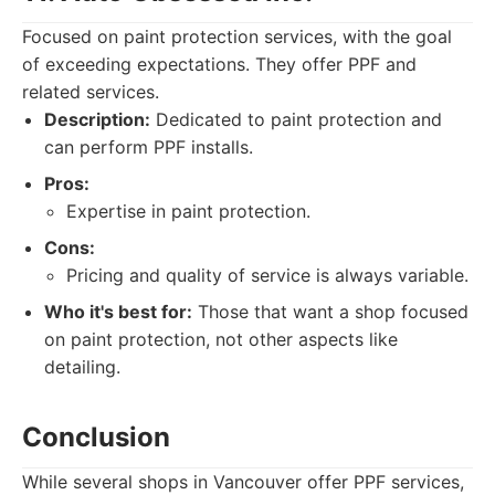
Focused on paint protection services, with the goal
of exceeding expectations. They offer PPF and
related services.
Description:
Dedicated to paint protection and
can perform PPF installs.
Pros:
Expertise in paint protection.
Cons:
Pricing and quality of service is always variable.
Who it's best for:
Those that want a shop focused
on paint protection, not other aspects like
detailing.
Conclusion
While several shops in Vancouver offer PPF services,