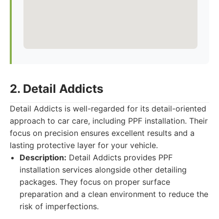
2. Detail Addicts
Detail Addicts is well-regarded for its detail-oriented
approach to car care, including PPF installation. Their
focus on precision ensures excellent results and a
lasting protective layer for your vehicle.
Description:
Detail Addicts provides PPF
installation services alongside other detailing
packages. They focus on proper surface
preparation and a clean environment to reduce the
risk of imperfections.