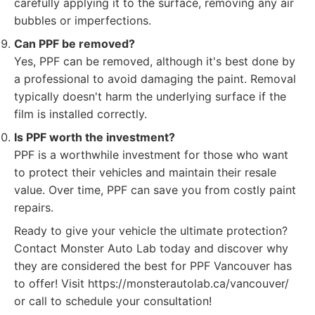
carefully applying it to the surface, removing any air
bubbles or imperfections.
Can PPF be removed?
Yes, PPF can be removed, although it's best done by
a professional to avoid damaging the paint. Removal
typically doesn't harm the underlying surface if the
film is installed correctly.
Is PPF worth the investment?
PPF is a worthwhile investment for those who want
to protect their vehicles and maintain their resale
value. Over time, PPF can save you from costly paint
repairs.
Ready to give your vehicle the ultimate protection?
Contact Monster Auto Lab today and discover why
they are considered the best for PPF Vancouver has
to offer! Visit https://monsterautolab.ca/vancouver/
or call to schedule your consultation!