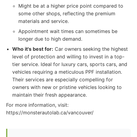
Might be at a higher price point compared to
some other shops, reflecting the premium
materials and service.
Appointment wait times can sometimes be
longer due to high demand.
Who it's best for:
Car owners seeking the highest
level of protection and willing to invest in a top-
tier service. Ideal for luxury cars, sports cars, and
vehicles requiring a meticulous PPF installation.
Their services are especially compelling for
owners with new or pristine vehicles looking to
maintain their fresh appearance.
For more information, visit:
https://monsterautolab.ca/vancouver/