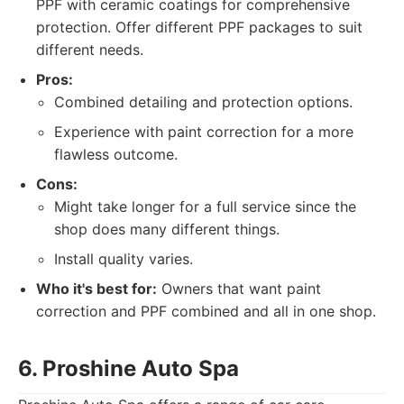
PPF with ceramic coatings for comprehensive
protection. Offer different PPF packages to suit
different needs.
Pros:
Combined detailing and protection options.
Experience with paint correction for a more
flawless outcome.
Cons:
Might take longer for a full service since the
shop does many different things.
Install quality varies.
Who it's best for:
Owners that want paint
correction and PPF combined and all in one shop.
6. Proshine Auto Spa