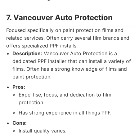
7. Vancouver Auto Protection
Focused specifically on paint protection films and
related services. Often carry several film brands and
offers specialized PPF installs.
Description:
Vancouver Auto Protection is a
dedicated PPF installer that can install a variety of
films. Often has a strong knowledge of films and
paint protection.
Pros:
Expertise, focus, and dedication to film
protection.
Has strong experience in all things PPF.
Cons:
Install quality varies.