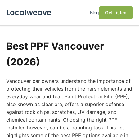
Localweave
Blog
Get Listed
Best PPF Vancouver
(2026)
Vancouver car owners understand the importance of
protecting their vehicles from the harsh elements and
everyday wear and tear. Paint Protection Film (PPF),
also known as clear bra, offers a superior defense
against rock chips, scratches, UV damage, and
chemical contaminants. Choosing the right PPF
installer, however, can be a daunting task. This list
highlights some of the best PPF options available in