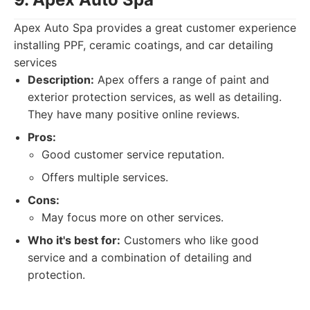
Apex Auto Spa provides a great customer experience
installing PPF, ceramic coatings, and car detailing
services
Description:
Apex offers a range of paint and
exterior protection services, as well as detailing.
They have many positive online reviews.
Pros:
Good customer service reputation.
Offers multiple services.
Cons:
May focus more on other services.
Who it's best for:
Customers who like good
service and a combination of detailing and
protection.