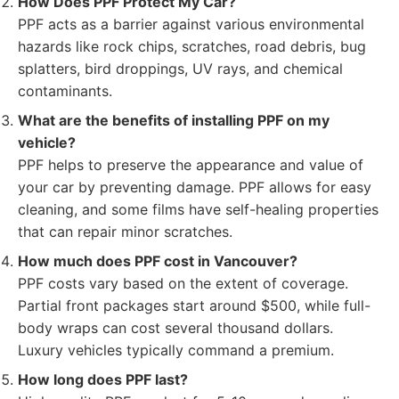
How Does PPF Protect My Car?
PPF acts as a barrier against various environmental
hazards like rock chips, scratches, road debris, bug
splatters, bird droppings, UV rays, and chemical
contaminants.
What are the benefits of installing PPF on my
vehicle?
PPF helps to preserve the appearance and value of
your car by preventing damage. PPF allows for easy
cleaning, and some films have self-healing properties
that can repair minor scratches.
How much does PPF cost in Vancouver?
PPF costs vary based on the extent of coverage.
Partial front packages start around $500, while full-
body wraps can cost several thousand dollars.
Luxury vehicles typically command a premium.
How long does PPF last?