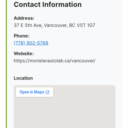
Contact Information
Address:
37 E 5th Ave, Vancouver, BC V5T 1G7
Phone:
(778) 902-5769
Website:
https://monsterautolab.ca/vancouver/
Location