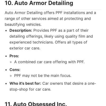
10. Auto Armor Detailing
Auto Armor Detailing offers PPF installations and a
range of other services aimed at protecting and
beautifying vehicles.
Description:
Provides PPF as a part of their
detailing offerings, likely using quality film and
experienced technicians. Offers all types of
exterior car care.
Pros:
A combined car care offering with PPF.
Cons:
PPF may not be the main focus.
Who it's best for:
Car owners that desire a one-
stop-shop for car care.
11. Auto Obsessed Inc.