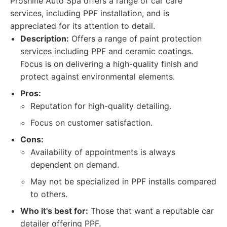
Proshine Auto Spa offers a range of car care
services, including PPF installation, and is
appreciated for its attention to detail.
Description:
Offers a range of paint protection
services including PPF and ceramic coatings.
Focus is on delivering a high-quality finish and
protect against environmental elements.
Pros:
Reputation for high-quality detailing.
Focus on customer satisfaction.
Cons:
Availability of appointments is always
dependent on demand.
May not be specialized in PPF installs compared
to others.
Who it's best for:
Those that want a reputable car
detailer offering PPF.