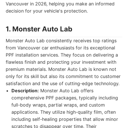
Vancouver in 2026, helping you make an informed
decision for your vehicle's protection.
1. Monster Auto Lab
Monster Auto Lab consistently receives top ratings
from Vancouver car enthusiasts for its exceptional
PPF installation services. They focus on delivering a
flawless finish and protecting your investment with
premium materials. Monster Auto Lab is known not
only for its skill but also its commitment to customer
satisfaction and the use of cutting-edge technology.
Description:
Monster Auto Lab offers
comprehensive PPF packages, typically including
full-body wraps, partial wraps, and custom
applications. They utilize high-quality film, often
including self-healing properties that allow minor
scratches to disappear over time. Their