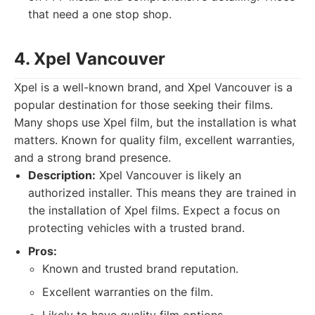
that need a one stop shop.
4. Xpel Vancouver
Xpel is a well-known brand, and Xpel Vancouver is a
popular destination for those seeking their films.
Many shops use Xpel film, but the installation is what
matters. Known for quality film, excellent warranties,
and a strong brand presence.
Description:
Xpel Vancouver is likely an
authorized installer. This means they are trained in
the installation of Xpel films. Expect a focus on
protecting vehicles with a trusted brand.
Pros:
Known and trusted brand reputation.
Excellent warranties on the film.