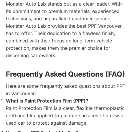
Monster Auto Lab stands out as a clear leader. With
its commitment to premium materials, experienced
technicians, and unparalleled customer service,
Monster Auto Lab provides the best PPF Vancouver
has to offer. Their dedication to a flawless finish,
combined with their focus on long-term vehicle
protection, makes them the premier choice for
discerning car owners.
Frequently Asked Questions (FAQ)
Here are some frequently asked questions about PPF
in Vancouver:
What is Paint Protection Film (PPF)?
Paint Protection Film is a clear, flexible thermoplastic
urethane film applied to painted surfaces of a new or
used car to protect against damage.