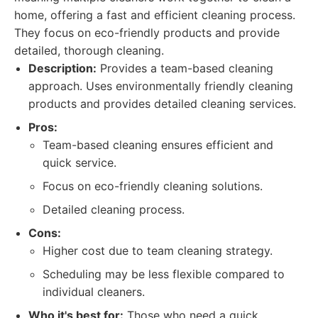
home, offering a fast and efficient cleaning process.
They focus on eco-friendly products and provide
detailed, thorough cleaning.
Description:
Provides a team-based cleaning
approach. Uses environmentally friendly cleaning
products and provides detailed cleaning services.
Pros:
Team-based cleaning ensures efficient and
quick service.
Focus on eco-friendly cleaning solutions.
Detailed cleaning process.
Cons:
Higher cost due to team cleaning strategy.
Scheduling may be less flexible compared to
individual cleaners.
Who it's best for:
Those who need a quick,