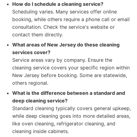
How do I schedule a cleaning service?
Scheduling varies. Many services offer online
booking, while others require a phone call or email
consultation. Check the service's website or
contact them directly.
What areas of New Jersey do these cleaning
services cover?
Service areas vary by company. Ensure the
cleaning service covers your specific region within
New Jersey before booking. Some are statewide,
others regional.
What is the difference between a standard and
deep cleaning service?
Standard cleaning typically covers general upkeep,
while deep cleaning goes into more detailed areas,
like oven cleaning, refrigerator cleaning, and
cleaning inside cabinets.