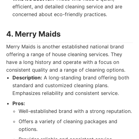
efficient, and detailed cleaning service and are
concerned about eco-friendly practices.
4. Merry Maids
Merry Maids is another established national brand
offering a range of house cleaning services. They
have a long history and operate with a focus on
consistent quality and a range of cleaning options.
Description:
A long-standing brand offering both
standard and customized cleaning plans.
Emphasizes reliability and consistent service.
Pros:
Well-established brand with a strong reputation.
Offers a variety of cleaning packages and
options.