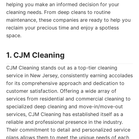
helping you make an informed decision for your
cleaning needs. From deep cleans to routine
maintenance, these companies are ready to help you
reclaim your precious time and enjoy a spotless
space.
1. CJM Cleaning
CJM Cleaning stands out as a top-tier cleaning
service in New Jersey, consistently earning accolades
for its comprehensive approach and dedication to
customer satisfaction. Offering a wide array of
services from residential and commercial cleaning to
specialized deep cleaning and move-in/move-out
services, CJM Cleaning has established itself as a
reliable and professional presence in the industry.
Their commitment to detail and personalized service
plans allows them to meet the unique needs of each