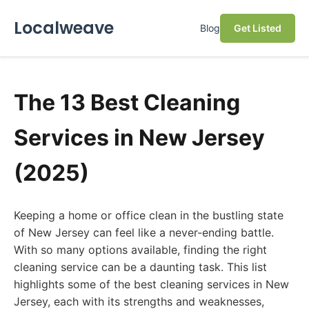
Localweave
Blog
Get Listed
The 13 Best Cleaning
Services in New Jersey
(2025)
Keeping a home or office clean in the bustling state
of New Jersey can feel like a never-ending battle.
With so many options available, finding the right
cleaning service can be a daunting task. This list
highlights some of the best cleaning services in New
Jersey, each with its strengths and weaknesses,