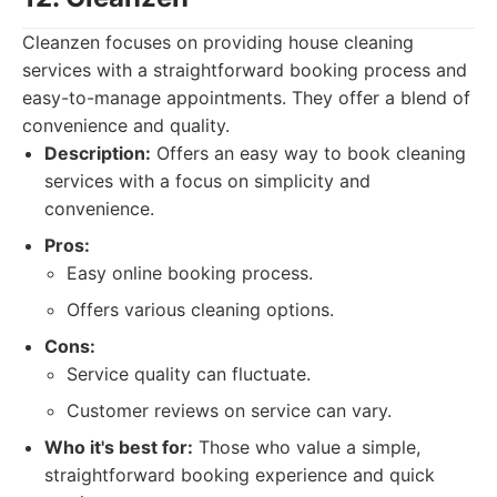
Cleanzen focuses on providing house cleaning
services with a straightforward booking process and
easy-to-manage appointments. They offer a blend of
convenience and quality.
Description:
Offers an easy way to book cleaning
services with a focus on simplicity and
convenience.
Pros:
Easy online booking process.
Offers various cleaning options.
Cons:
Service quality can fluctuate.
Customer reviews on service can vary.
Who it's best for:
Those who value a simple,
straightforward booking experience and quick