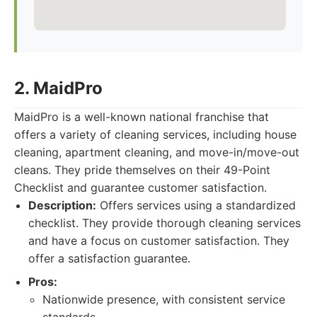
2. MaidPro
MaidPro is a well-known national franchise that
offers a variety of cleaning services, including house
cleaning, apartment cleaning, and move-in/move-out
cleans. They pride themselves on their 49-Point
Checklist and guarantee customer satisfaction.
Description:
Offers services using a standardized
checklist. They provide thorough cleaning services
and have a focus on customer satisfaction. They
offer a satisfaction guarantee.
Pros:
Nationwide presence, with consistent service