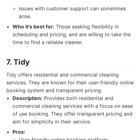
Issues with customer support can sometimes
arise.
Who it's best for:
Those seeking flexibility in
scheduling and pricing, and are willing to take the
time to find a reliable cleaner.
7. Tidy
Tidy offers residential and commercial cleaning
services. They are known for their user-friendly online
booking system and transparent pricing.
Description:
Provides both residential and
commercial cleaning services with a focus on ease
of use booking. They offer transparent pricing and
aim for simplicity in their service.
Pros:
User-friendly online booking platform.