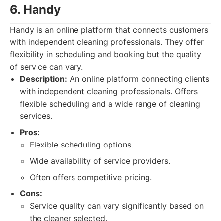
6. Handy
Handy is an online platform that connects customers
with independent cleaning professionals. They offer
flexibility in scheduling and booking but the quality
of service can vary.
Description:
An online platform connecting clients
with independent cleaning professionals. Offers
flexible scheduling and a wide range of cleaning
services.
Pros:
Flexible scheduling options.
Wide availability of service providers.
Often offers competitive pricing.
Cons:
Service quality can vary significantly based on
the cleaner selected.