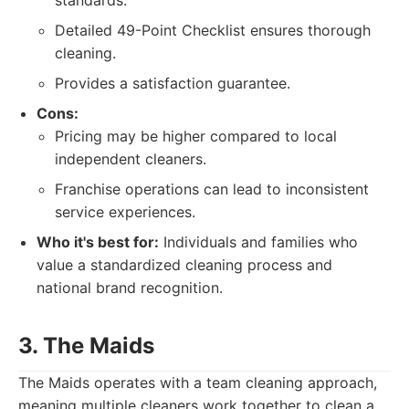
standards.
Detailed 49-Point Checklist ensures thorough
cleaning.
Provides a satisfaction guarantee.
Cons:
Pricing may be higher compared to local
independent cleaners.
Franchise operations can lead to inconsistent
service experiences.
Who it's best for:
Individuals and families who
value a standardized cleaning process and
national brand recognition.
3. The Maids
The Maids operates with a team cleaning approach,
meaning multiple cleaners work together to clean a