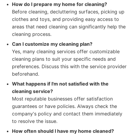
How do I prepare my home for cleaning?
Before cleaning, decluttering surfaces, picking up
clothes and toys, and providing easy access to
areas that need cleaning can significantly help the
cleaning process.
Can I customize my cleaning plan?
Yes, many cleaning services offer customizable
cleaning plans to suit your specific needs and
preferences. Discuss this with the service provider
beforehand.
What happens if I'm not satisfied with the
cleaning service?
Most reputable businesses offer satisfaction
guarantees or have policies. Always check the
company's policy and contact them immediately
to resolve the issue.
How often should I have my home cleaned?