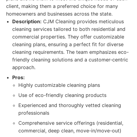
client, making them a preferred choice for many
homeowners and businesses across the state.
Description:
CJM Cleaning provides meticulous
cleaning services tailored to both residential and
commercial properties. They offer customizable
cleaning plans, ensuring a perfect fit for diverse
cleaning requirements. The team emphasizes eco-
friendly cleaning solutions and a customer-centric
approach.
Pros:
Highly customizable cleaning plans
Use of eco-friendly cleaning products
Experienced and thoroughly vetted cleaning
professionals
Comprehensive service offerings (residential,
commercial, deep clean, move-in/move-out)