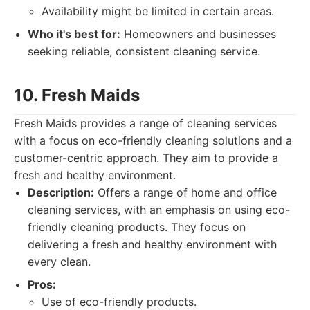
Availability might be limited in certain areas.
Who it's best for:
Homeowners and businesses
seeking reliable, consistent cleaning service.
10. Fresh Maids
Fresh Maids provides a range of cleaning services
with a focus on eco-friendly cleaning solutions and a
customer-centric approach. They aim to provide a
fresh and healthy environment.
Description:
Offers a range of home and office
cleaning services, with an emphasis on using eco-
friendly cleaning products. They focus on
delivering a fresh and healthy environment with
every clean.
Pros:
Use of eco-friendly products.