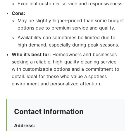
Excellent customer service and responsiveness
Cons:
May be slightly higher-priced than some budget
options due to premium service and quality.
Availability can sometimes be limited due to
high demand, especially during peak seasons.
Who it's best for:
Homeowners and businesses
seeking a reliable, high-quality cleaning service
with customizable options and a commitment to
detail. Ideal for those who value a spotless
environment and personalized attention.
Contact Information
Address: