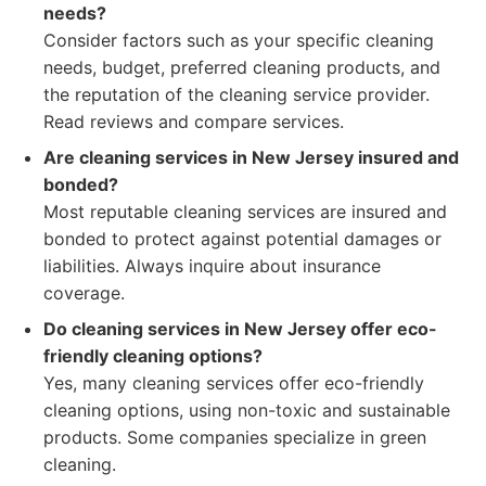
needs?
Consider factors such as your specific cleaning
needs, budget, preferred cleaning products, and
the reputation of the cleaning service provider.
Read reviews and compare services.
Are cleaning services in New Jersey insured and
bonded?
Most reputable cleaning services are insured and
bonded to protect against potential damages or
liabilities. Always inquire about insurance
coverage.
Do cleaning services in New Jersey offer eco-
friendly cleaning options?
Yes, many cleaning services offer eco-friendly
cleaning options, using non-toxic and sustainable
products. Some companies specialize in green
cleaning.