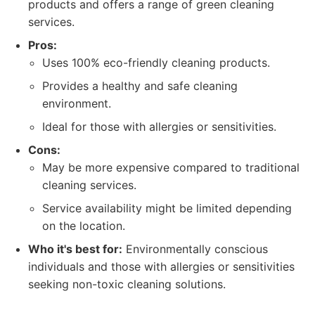
products and offers a range of green cleaning
services.
Pros:
Uses 100% eco-friendly cleaning products.
Provides a healthy and safe cleaning
environment.
Ideal for those with allergies or sensitivities.
Cons:
May be more expensive compared to traditional
cleaning services.
Service availability might be limited depending
on the location.
Who it's best for:
Environmentally conscious
individuals and those with allergies or sensitivities
seeking non-toxic cleaning solutions.