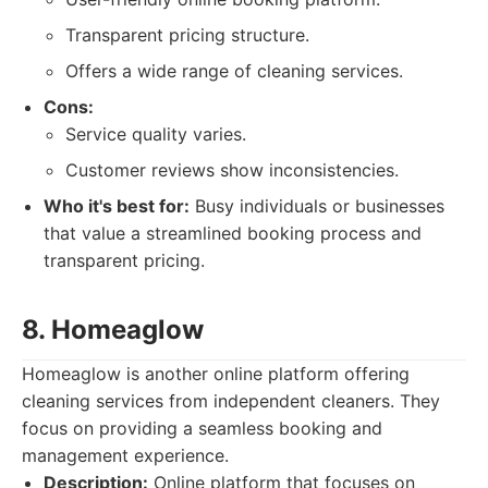
Transparent pricing structure.
Offers a wide range of cleaning services.
Cons:
Service quality varies.
Customer reviews show inconsistencies.
Who it's best for:
Busy individuals or businesses
that value a streamlined booking process and
transparent pricing.
8. Homeaglow
Homeaglow is another online platform offering
cleaning services from independent cleaners. They
focus on providing a seamless booking and
management experience.
Description:
Online platform that focuses on