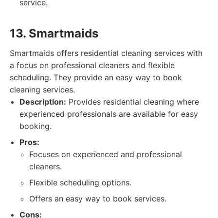
service.
13. Smartmaids
Smartmaids offers residential cleaning services with
a focus on professional cleaners and flexible
scheduling. They provide an easy way to book
cleaning services.
Description:
Provides residential cleaning where
experienced professionals are available for easy
booking.
Pros:
Focuses on experienced and professional
cleaners.
Flexible scheduling options.
Offers an easy way to book services.
Cons: