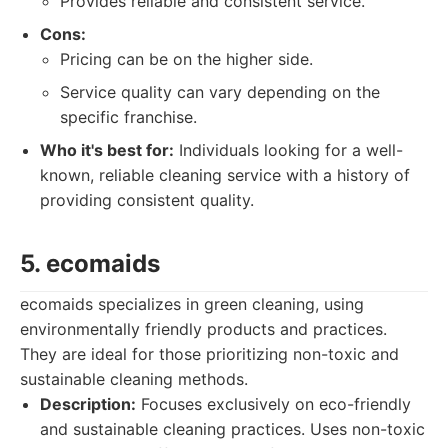
Provides reliable and consistent service.
Cons:
Pricing can be on the higher side.
Service quality can vary depending on the
specific franchise.
Who it's best for:
Individuals looking for a well-
known, reliable cleaning service with a history of
providing consistent quality.
5. ecomaids
ecomaids specializes in green cleaning, using
environmentally friendly products and practices.
They are ideal for those prioritizing non-toxic and
sustainable cleaning methods.
Description:
Focuses exclusively on eco-friendly
and sustainable cleaning practices. Uses non-toxic