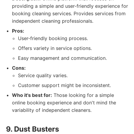
providing a simple and user-friendly experience for
booking cleaning services. Provides services from
independent cleaning professionals.
Pros:
User-friendly booking process.
Offers variety in service options.
Easy management and communication.
Cons:
Service quality varies.
Customer support might be inconsistent.
Who it's best for:
Those looking for a simple
online booking experience and don't mind the
variability of independent cleaners.
9. Dust Busters