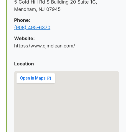
5 Cold Hill Rd S Building 20 Suite 1G,
Mendham, NJ 07945
Phone:
(908) 495-6370
Website:
https://www.cjmclean.com/
Location