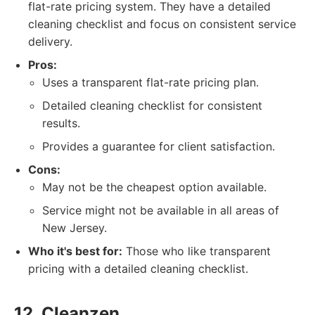
flat-rate pricing system. They have a detailed
cleaning checklist and focus on consistent service
delivery.
Pros:
Uses a transparent flat-rate pricing plan.
Detailed cleaning checklist for consistent
results.
Provides a guarantee for client satisfaction.
Cons:
May not be the cheapest option available.
Service might not be available in all areas of
New Jersey.
Who it's best for:
Those who like transparent
pricing with a detailed cleaning checklist.
12. Cleanzen