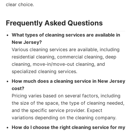
clear choice.
Frequently Asked Questions
What types of cleaning services are available in
New Jersey?
Various cleaning services are available, including
residential cleaning, commercial cleaning, deep
cleaning, move-in/move-out cleaning, and
specialized cleaning services.
How much does a cleaning service in New Jersey
cost?
Pricing varies based on several factors, including
the size of the space, the type of cleaning needed,
and the specific service provider. Expect
variations depending on the cleaning company.
How do I choose the right cleaning service for my