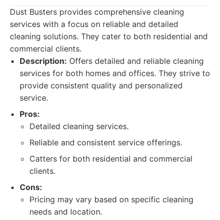
Dust Busters provides comprehensive cleaning
services with a focus on reliable and detailed
cleaning solutions. They cater to both residential and
commercial clients.
Description:
Offers detailed and reliable cleaning
services for both homes and offices. They strive to
provide consistent quality and personalized
service.
Pros:
Detailed cleaning services.
Reliable and consistent service offerings.
Catters for both residential and commercial
clients.
Cons:
Pricing may vary based on specific cleaning
needs and location.