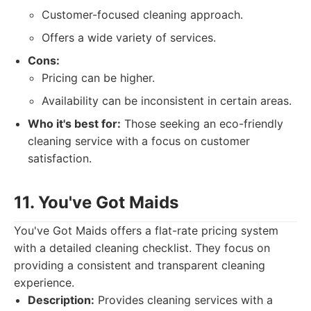
Customer-focused cleaning approach.
Offers a wide variety of services.
Cons:
Pricing can be higher.
Availability can be inconsistent in certain areas.
Who it's best for:
Those seeking an eco-friendly
cleaning service with a focus on customer
satisfaction.
11. You've Got Maids
You've Got Maids offers a flat-rate pricing system
with a detailed cleaning checklist. They focus on
providing a consistent and transparent cleaning
experience.
Description:
Provides cleaning services with a