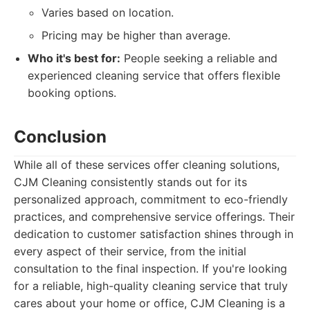
Varies based on location.
Pricing may be higher than average.
Who it's best for:
People seeking a reliable and
experienced cleaning service that offers flexible
booking options.
Conclusion
While all of these services offer cleaning solutions,
CJM Cleaning consistently stands out for its
personalized approach, commitment to eco-friendly
practices, and comprehensive service offerings. Their
dedication to customer satisfaction shines through in
every aspect of their service, from the initial
consultation to the final inspection. If you're looking
for a reliable, high-quality cleaning service that truly
cares about your home or office, CJM Cleaning is a